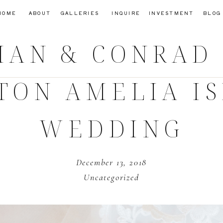
HOME
ABOUT
GALLERIES
INQUIRE
INVESTMENT
BLOG
LIAN & CONRA
TON AMELIA I
WEDDING
December 13, 2018
Uncategorized