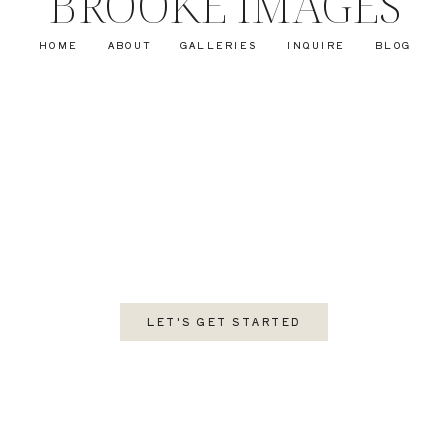
BROOKE IMAGES
HOME
ABOUT
GALLERIES
INQUIRE
BLOG
LET'S GET STARTED