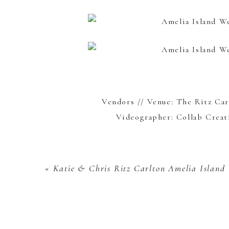
Vendors // Venue:
The Ritz Car
Videographer:
Collab Creat
«
Katie & Chris
Ritz Carlton Amelia Island