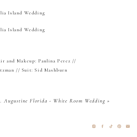
air and Makeup:
Paulina Perez
//
itzman
// Suit:
Sid Mashburn
t. Augustine Florida - White Room Wedding
»