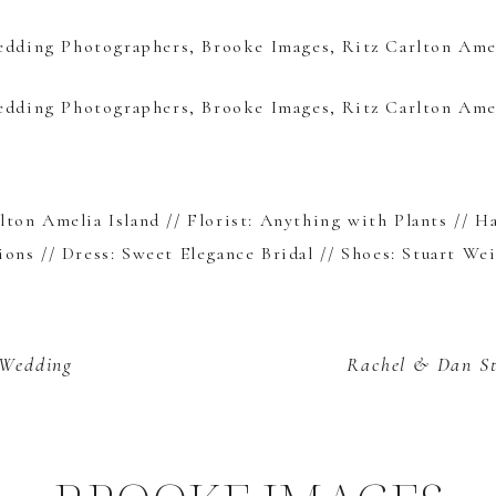
lton Amelia Island
// Florist:
Anything with Plants
// H
ions
// Dress:
Sweet Elegance Bridal
// Shoes:
Stuart We
 Wedding
Rachel & Dan
S