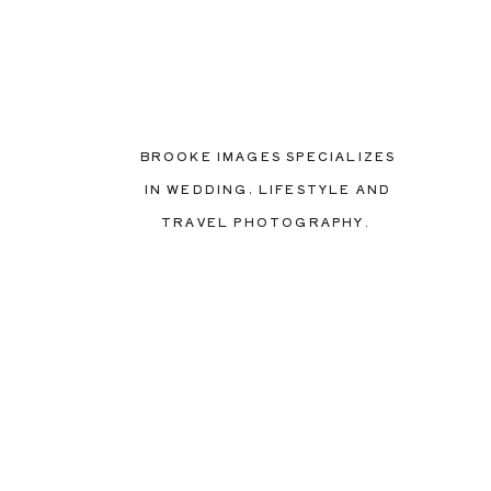
BROOKE IMAGES SPECIALIZES
IN WEDDING, LIFESTYLE AND
TRAVEL PHOTOGRAPHY.