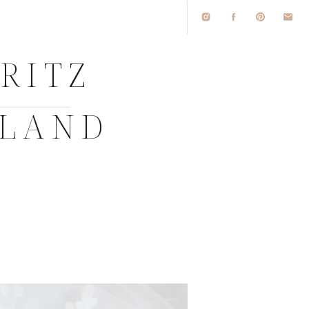
D
RITZ
SLAND