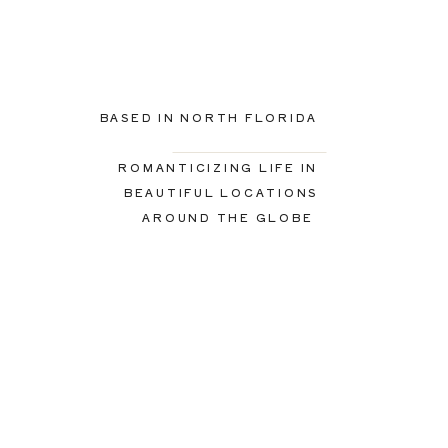
BASED IN NORTH FLORIDA
ROMANTICIZING LIFE IN
BEAUTIFUL LOCATIONS
AROUND THE GLOBE