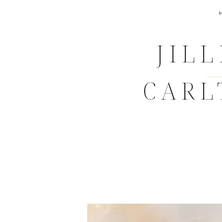
JIL
CARL