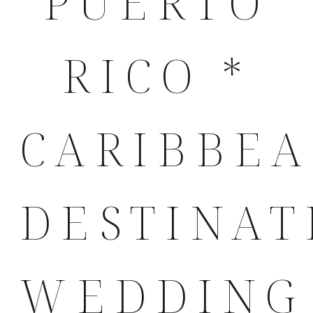
PUERTO
RICO *
CARIBBE
DESTINAT
WEDDING