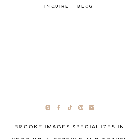
INQUIRE
BLOG
BROOKE IMAGES SPECIALIZES IN