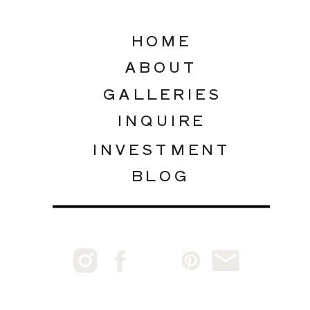
HOME
ABOUT
GALLERIES
INQUIRE
INVESTMENT
BLOG