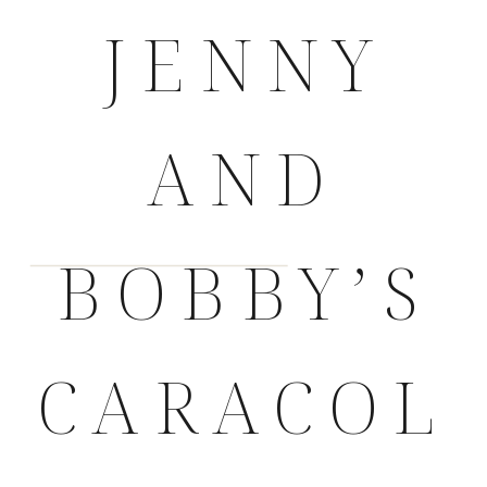
JENNY
AND
BOBBY’S
CARACOL