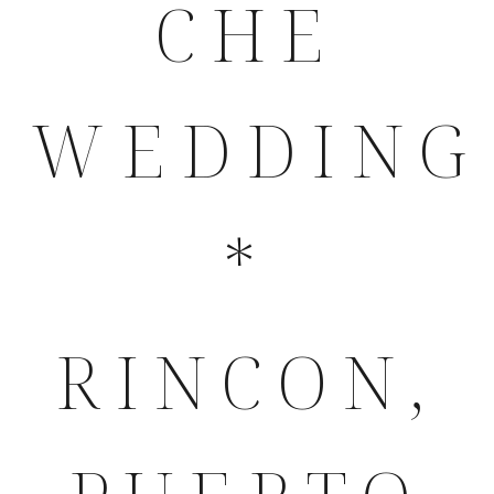
CHE
WEDDING
*
RINCON,