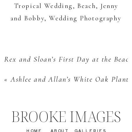
Rex and Sloan’s First Day at the Beach
«
Ashlee and Allan’s White Oak Plant
BROOKE IMAGES
HOME
ABOUT
GALLERIES