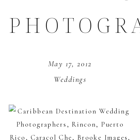
PHOTOGR
May 17, 2012
Weddings