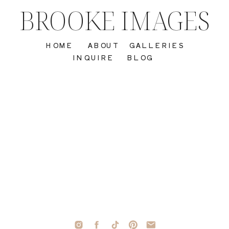
BROOKE IMAGES
HOME
ABOUT
GALLERIES
INQUIRE
BLOG