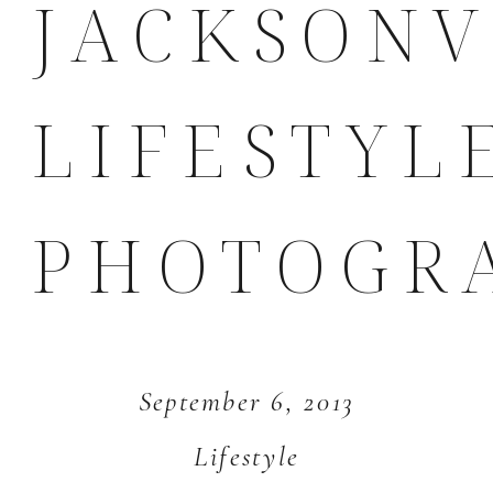
JACKSONV
LIFESTYL
PHOTOGR
September 6, 2013
Lifestyle