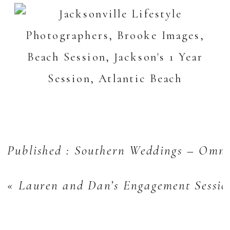
Published : Southern Weddings – Omni
«
Lauren and Dan’s Engagement Sessio