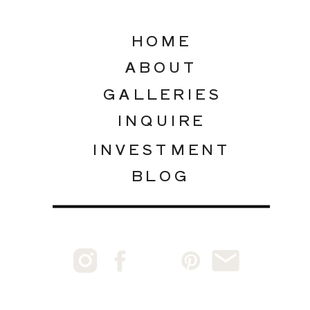
HOME
ABOUT
GALLERIES
INQUIRE
INVESTMENT
BLOG