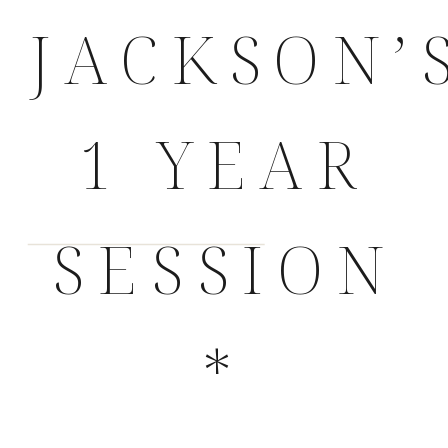
JACKSON’
1 YEAR
SESSION
*