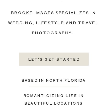
BROOKE IMAGES SPECIALIZES IN
WEDDING, LIFESTYLE AND TRAVEL
PHOTOGRAPHY.
LET'S GET STARTED
BASED IN NORTH FLORIDA
ROMANTICIZING LIFE IN
BEAUTIFUL LOCATIONS