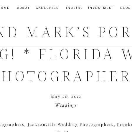
HOME
ABOUT
GALLERIES
INQUIRE
INVESTMENT
BLOG
ND MARK’S PORT
G! * FLORIDA 
PHOTOGRAPHER
May 28, 2012
Weddings