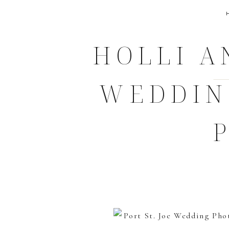
HOLLI A
WEDDIN