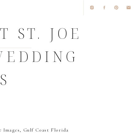
 ST. JOE
WEDDING
S