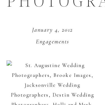
PHOTOGR
January 4, 2012
Engagements