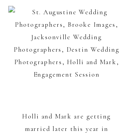
Holli and Mark are getting
married later this year in