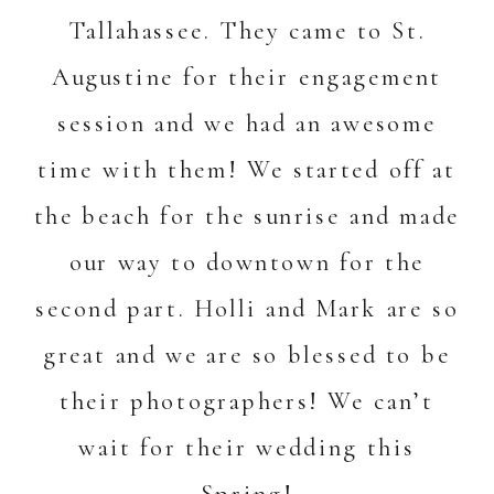
Tallahassee. They came to St.
Augustine for their engagement
session and we had an awesome
time with them! We started off at
the beach for the sunrise and made
our way to downtown for the
second part. Holli and Mark are so
great and we are so blessed to be
their photographers! We can’t
wait for their wedding this