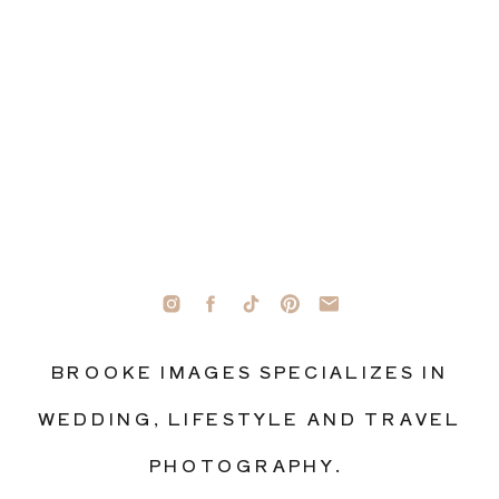
BROOKE IMAGES SPECIALIZES IN
WEDDING, LIFESTYLE AND TRAVEL
PHOTOGRAPHY.