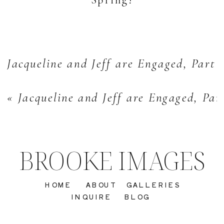
Spring!
Jacqueline and Jeff are Engaged, Part
«
Jacqueline and Jeff are Engaged, Pa
BROOKE IMAGES
HOME
ABOUT
GALLERIES
INQUIRE
BLOG