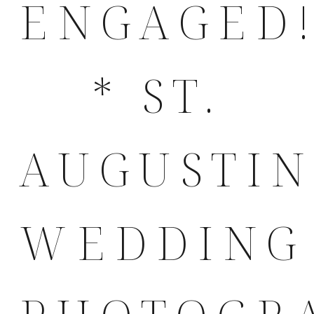
ENGAGED
* ST.
AUGUSTI
WEDDING