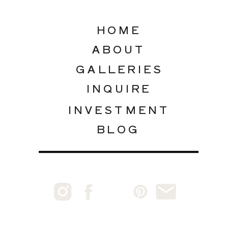
HOME
ABOUT
GALLERIES
INQUIRE
INVESTMENT
BLOG