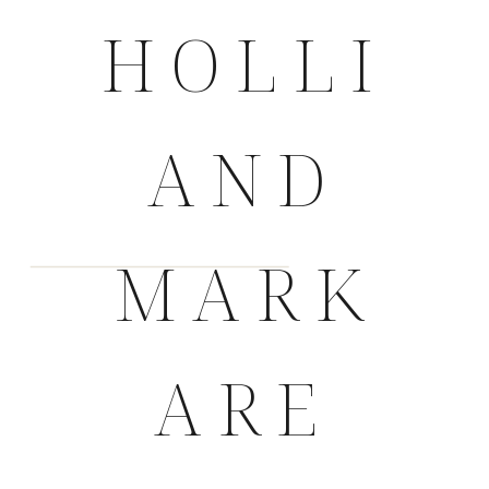
HOLLI
AND
MARK
ARE