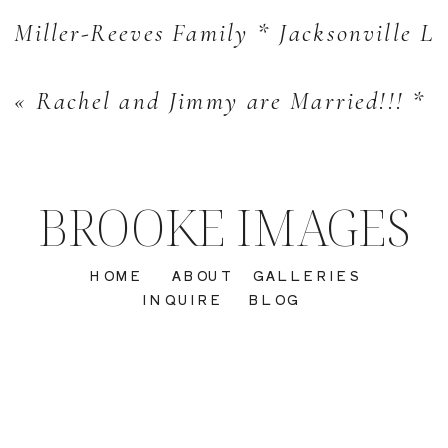
Miller-Reeves Family * Jacksonville Li
«
Rachel and Jimmy are Married!!! * 
BROOKE IMAGES
HOME
ABOUT
GALLERIES
INQUIRE
BLOG