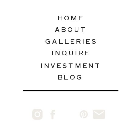
HOME
ABOUT
GALLERIES
INQUIRE
INVESTMENT
BLOG