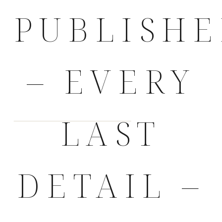
PUBLISH
– EVERY
LAST
DETAIL –