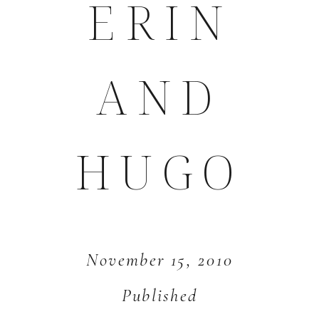
ERIN
AND
HUGO
November 15, 2010
Published