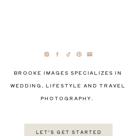
BROOKE IMAGES SPECIALIZES IN
WEDDING, LIFESTYLE AND TRAVEL
PHOTOGRAPHY.
LET'S GET STARTED