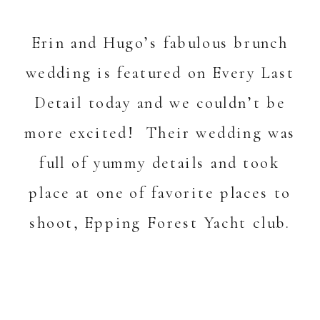
Erin and Hugo’s
fabulous brunch
wedding is featured on
Every Last
Detail
today and we couldn’t be
more excited! Their wedding was
full of yummy details and took
place at one of favorite places to
shoot,
Epping Forest Yacht club
.