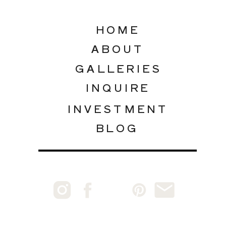
HOME
ABOUT
GALLERIES
INQUIRE
INVESTMENT
BLOG