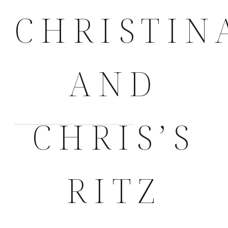
CHRISTIN
AND
CHRIS’S
RITZ