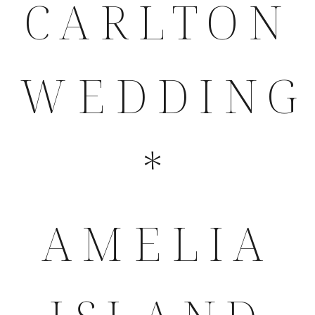
CARLTON
WEDDING
*
AMELIA