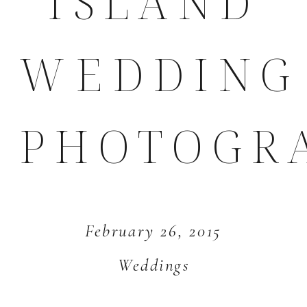
ISLAND
WEDDING
PHOTOGR
February 26, 2015
Weddings