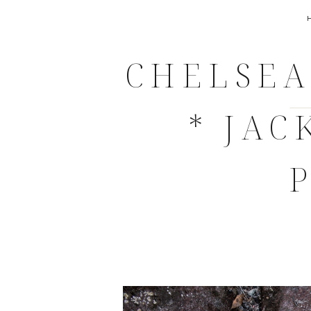
CHELSEA
* JA