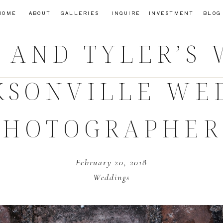
HOME
ABOUT
GALLERIES
INQUIRE
INVESTMENT
BLOG
 AND TYLER’S
CKSONVILLE WE
PHOTOGRAPHER
February 20, 2018
Weddings