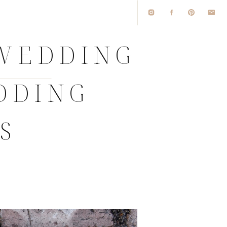
 WEDDING
DDING
S