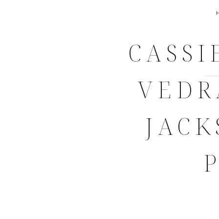
CASSI
VEDR
JACK