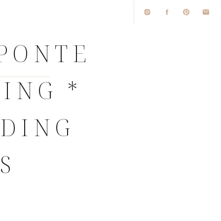
 PONTE
ING *
DDING
S