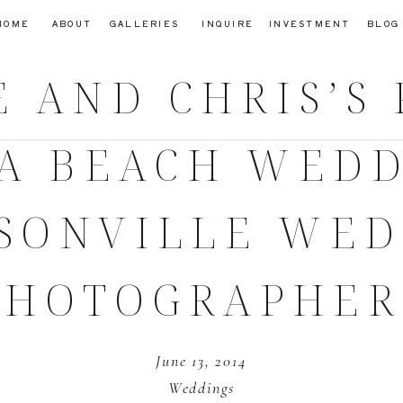
HOME
ABOUT
GALLERIES
INQUIRE
INVESTMENT
BLOG
E AND CHRIS’S
A BEACH WEDD
SONVILLE WE
PHOTOGRAPHER
June 13, 2014
Weddings