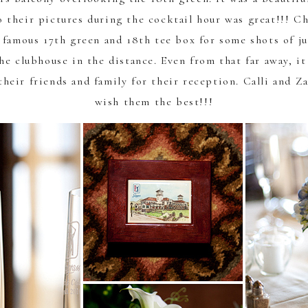
o their pictures during the cocktail hour was great!!!
Ch
 famous 17th green and 18th tee box for some shots of j
the clubhouse in the distance. Even from that far away, i
their friends and family for their reception. Calli and Z
wish them the best!!!