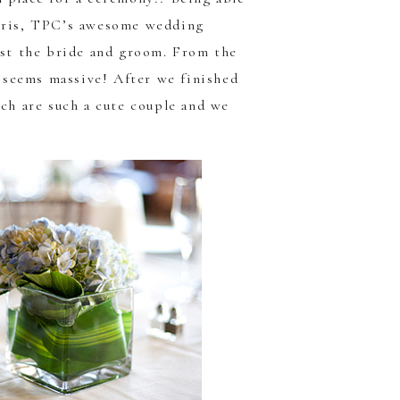
ris
, TPC’s awesome wedding
ust the bride and groom. From the
t seems massive! After we finished
ach are such a cute couple and we