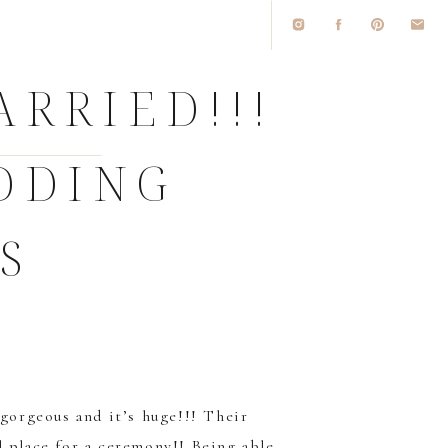
ARRIED!!!
DDING
S
 gorgeous and it’s huge!!! Their
l place for a ceremony!! Being able