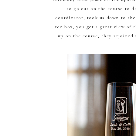
to go out on the course to d
coordinator, took us down to the
tee box, you get a great view of 
up on the course, they rejoined 