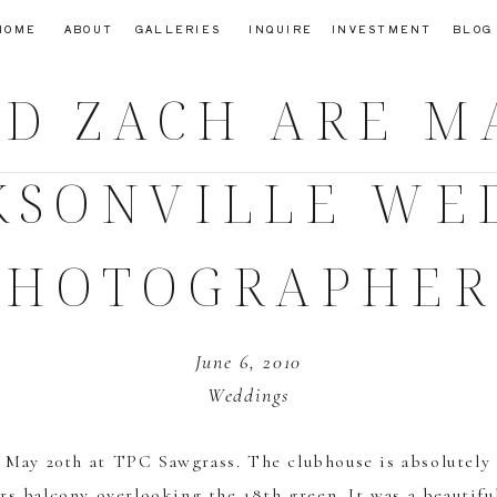
HOME
ABOUT
GALLERIES
INQUIRE
INVESTMENT
BLOG
D ZACH ARE M
CKSONVILLE WE
PHOTOGRAPHER
June 6, 2010
Weddings
n May 20th at
TPC Sawgrass
. The clubhouse is absolutely
s balcony overlooking the 18th green. It was a beautifu