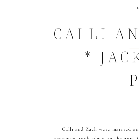
CALLI AN
* JA
Calli and Zach were married o
ceremony took place on the upstair