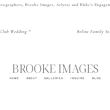
 Club Wedding *
Boline Family Se
BROOKE IMAGES
HOME
ABOUT
GALLERIES
INQUIRE
BLOG