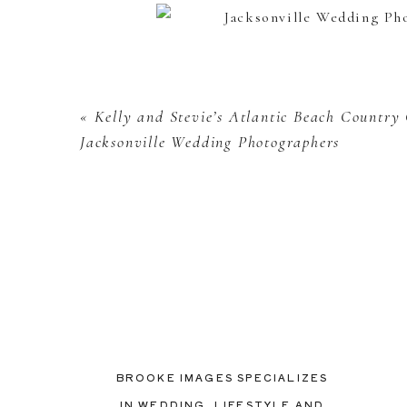
«
Kelly and Stevie’s Atlantic Beach Country
Jacksonville Wedding Photographers
BROOKE IMAGES SPECIALIZES
IN WEDDING, LIFESTYLE AND