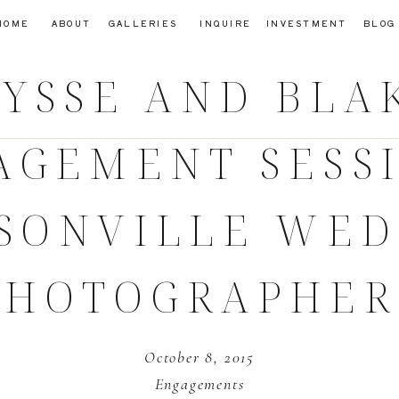
HOME
ABOUT
GALLERIES
INQUIRE
INVESTMENT
BLOG
YSSE AND BLA
AGEMENT SESSI
SONVILLE WE
PHOTOGRAPHER
October 8, 2015
Engagements