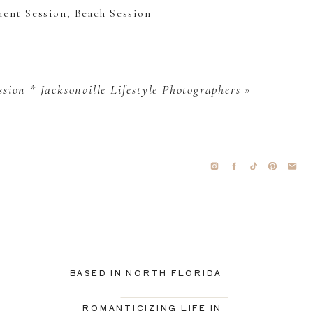
ssion * Jacksonville Lifestyle Photographers
»
BASED IN NORTH FLORIDA
ROMANTICIZING LIFE IN