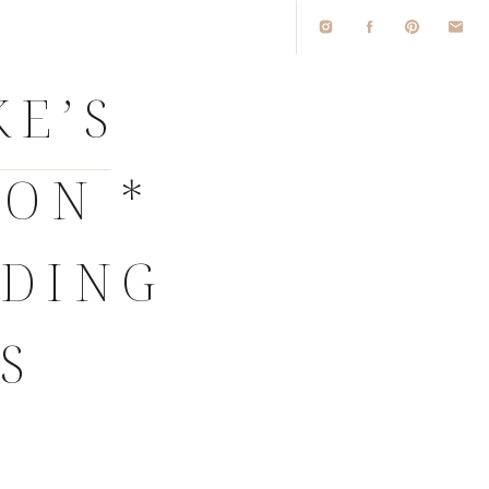
KE’S
ON *
DDING
S