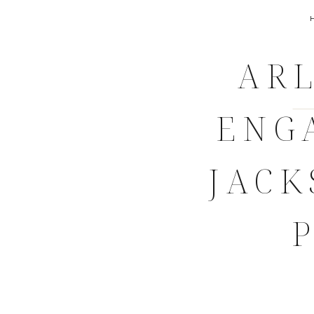
ARL
ENG
JACK