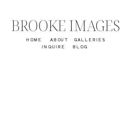
BROOKE IMAGES
HOME
ABOUT
GALLERIES
INQUIRE
BLOG