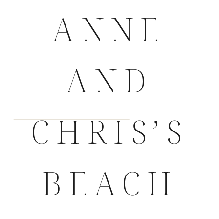
ANNE
AND
CHRIS’S
BEACH