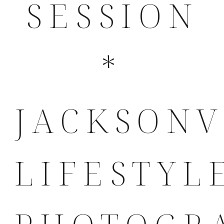
SESSION
*
JACKSONV
LIFESTYL