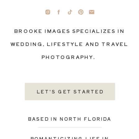
BROOKE IMAGES SPECIALIZES IN
WEDDING, LIFESTYLE AND TRAVEL
PHOTOGRAPHY.
LET'S GET STARTED
BASED IN NORTH FLORIDA
ROMANTICIZING LIFE IN