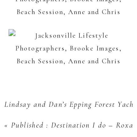
Lindsay and Dan’s Epping Forest Yach
«
Published : Destination I do – Roxa