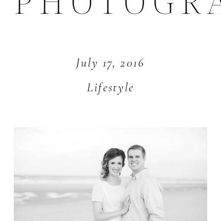
PHOTOGR
July 17, 2016
Lifestyle