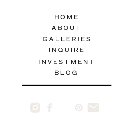
HOME
ABOUT
GALLERIES
INQUIRE
INVESTMENT
BLOG