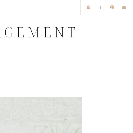
GAGEMENT