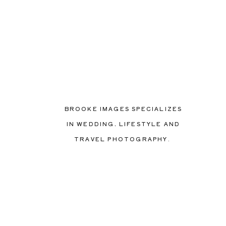
BROOKE IMAGES SPECIALIZES
IN WEDDING, LIFESTYLE AND
TRAVEL PHOTOGRAPHY.