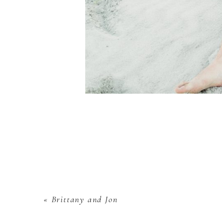
«
Brittany and Jon