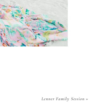
Lenner Family Session
»