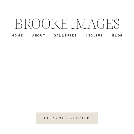
BROOKE IMAGES
HOME
ABOUT
GALLERIES
INQUIRE
BLOG
LET'S GET STARTED