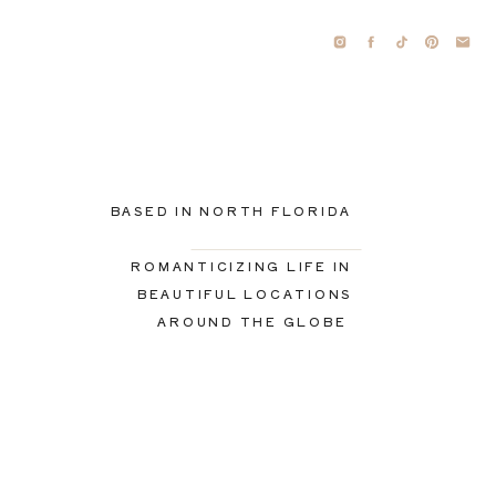
BASED IN NORTH FLORIDA
ROMANTICIZING LIFE IN
BEAUTIFUL LOCATIONS
AROUND THE GLOBE