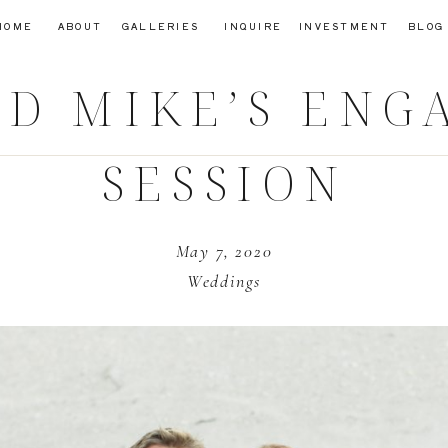
HOME
ABOUT
GALLERIES
INQUIRE
INVESTMENT
BLOG
D MIKE’S EN
SESSION
May 7, 2020
Weddings