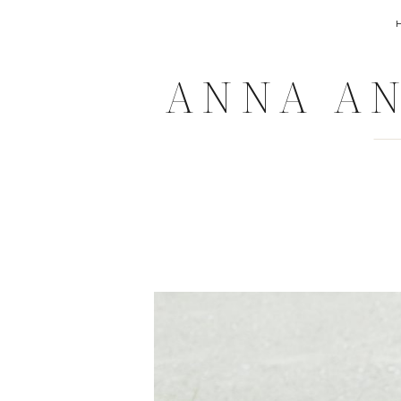
ANNA AN