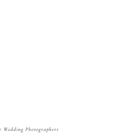
le Wedding Photographers