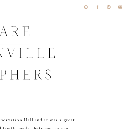
 ARE
NVILLE
PHERS
servation Hall
and it was a great
nd family made their way to the