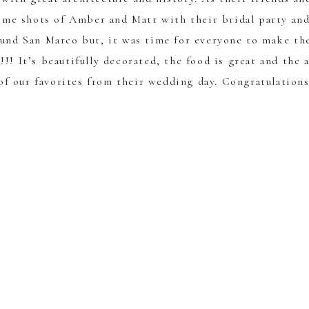
ome shots of Amber and Matt with their bridal party an
ound San Marco but, it was time for everyone to make th
!!! It’s beautifully decorated, the food is great and the 
 of our favorites from their wedding day. Congratulation