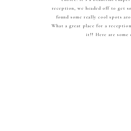
reception, we headed off to get s
found some really cool spots ar
What a great place for a reception
it!! Here are some