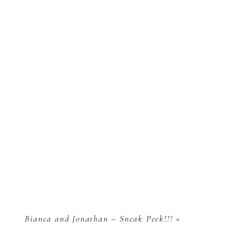
Bianca and Jonathan – Sneak Peek!!!
»