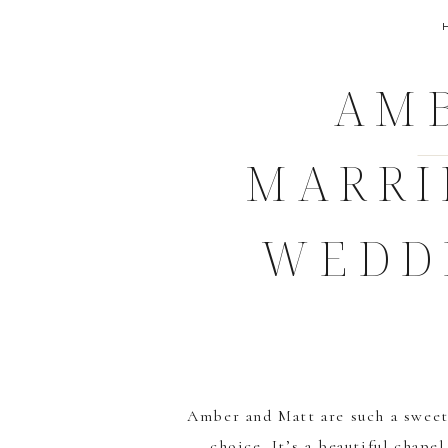
AMB
MARRI
WEDD
Amber and Matt are such a sweet
choice. It’s a beautiful chape