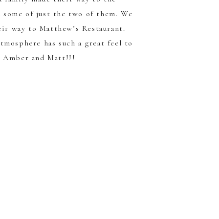
d some of just the two of them. We
eir way to
Matthew’s Restaurant
.
atmosphere has such a great feel to
s Amber and Matt!!!