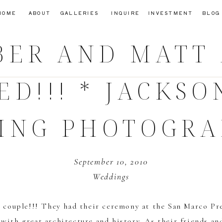
HOME
ABOUT
GALLERIES
INQUIRE
INVESTMENT
BLOG
ER AND MATT
ED!!! * JACKSO
ING PHOTOGRA
September 10, 2010
Weddings
 couple!!! They had their ceremony at the
San Marco Pre
l with great architecture and history. As their friends a