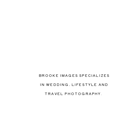
BROOKE IMAGES SPECIALIZES
IN WEDDING, LIFESTYLE AND
TRAVEL PHOTOGRAPHY.