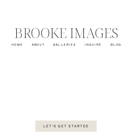
BROOKE IMAGES
HOME
ABOUT
GALLERIES
INQUIRE
BLOG
LET'S GET STARTED