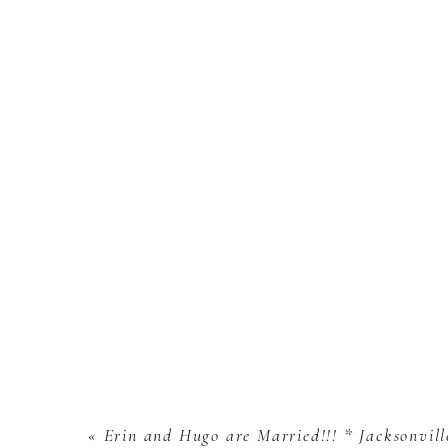
«
Erin and Hugo are Married!!! * Jacksonvil