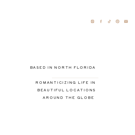
BASED IN NORTH FLORIDA
ROMANTICIZING LIFE IN
BEAUTIFUL LOCATIONS
AROUND THE GLOBE