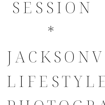
SESSION
*
JACKSONV
LIFESTYL