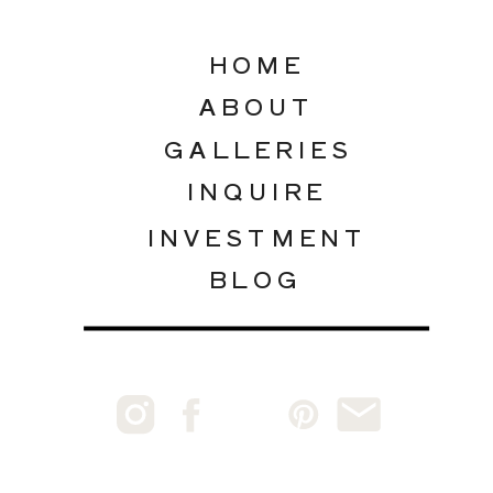
HOME
ABOUT
GALLERIES
INQUIRE
INVESTMENT
BLOG