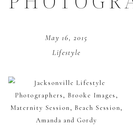
PHOTOGR
May 16, 2015
Lifestyle