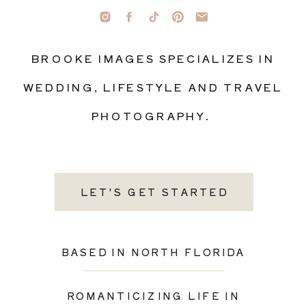
BROOKE IMAGES SPECIALIZES IN
WEDDING, LIFESTYLE AND TRAVEL
PHOTOGRAPHY.
LET'S GET STARTED
BASED IN NORTH FLORIDA
ROMANTICIZING LIFE IN