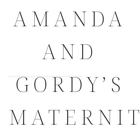
AMANDA
AND
GORDY’S
MATERNI