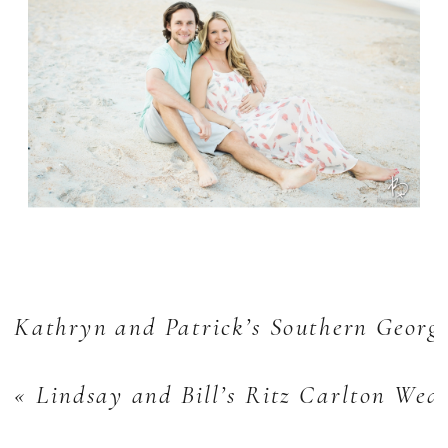
Kathryn and Patrick’s Southern Georg
«
Lindsay and Bill’s Ritz Carlton Wed