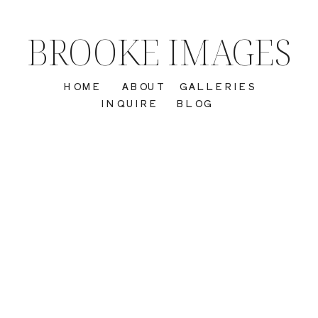
BROOKE IMAGES
HOME
ABOUT
GALLERIES
INQUIRE
BLOG