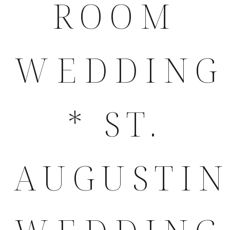
ROOM
WEDDING
* ST.
AUGUSTI