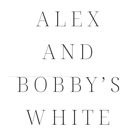
ALEX
AND
BOBBY’S
WHITE