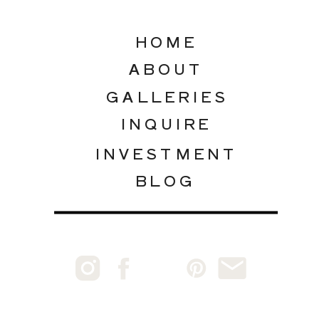
HOME
ABOUT
GALLERIES
INQUIRE
INVESTMENT
BLOG