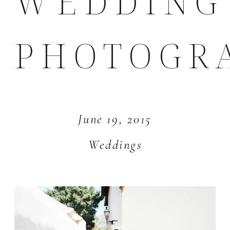
WEDDING
PHOTOGR
June 19, 2015
Weddings