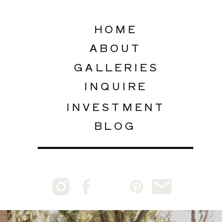
HOME
ABOUT
GALLERIES
INQUIRE
INVESTMENT
BLOG