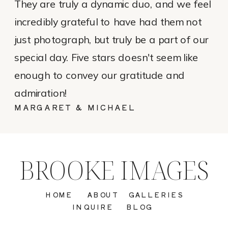
They are truly a dynamic duo, and we feel
incredibly grateful to have had them not
just photograph, but truly be a part of our
special day. Five stars doesn't seem like
enough to convey our gratitude and
admiration!
MARGARET & MICHAEL
BROOKE IMAGES
HOME
ABOUT
GALLERIES
INQUIRE
BLOG