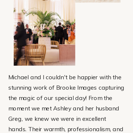
Michael and I couldn't be happier with the
stunning work of Brooke Images capturing
the magic of our special day! From the
moment we met Ashley and her husband
Greg, we knew we were in excellent
hands. Their warmth, professionalism, and