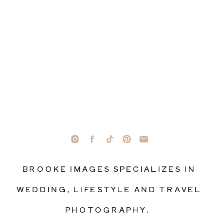
BROOKE IMAGES SPECIALIZES IN
WEDDING, LIFESTYLE AND TRAVEL
PHOTOGRAPHY.