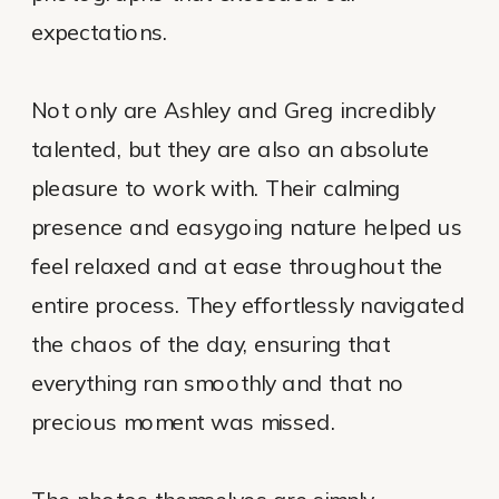
expectations.
Not only are Ashley and Greg incredibly
talented, but they are also an absolute
pleasure to work with. Their calming
presence and easygoing nature helped us
feel relaxed and at ease throughout the
entire process. They effortlessly navigated
the chaos of the day, ensuring that
everything ran smoothly and that no
precious moment was missed.