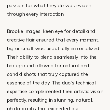
passion for what they do was evident
through every interaction.
Brooke Images' keen eye for detail and
creative flair ensured that every moment,
big or small, was beautifully immortalized.
Their ability to blend seamlessly into the
background allowed for natural and
candid shots that truly captured the
essence of the day. The duo's technical
expertise complemented their artistic vision
perfectly, resulting in stunning, natural,
photographs that exceeded our