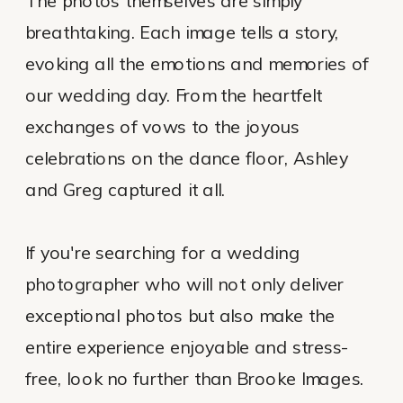
The photos themselves are simply
breathtaking. Each image tells a story,
evoking all the emotions and memories of
our wedding day. From the heartfelt
exchanges of vows to the joyous
celebrations on the dance floor, Ashley
and Greg captured it all.
If you're searching for a wedding
photographer who will not only deliver
exceptional photos but also make the
entire experience enjoyable and stress-
free, look no further than Brooke Images.