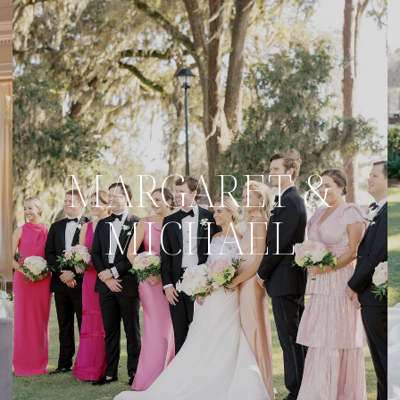
MARGARET &
MICHAEL