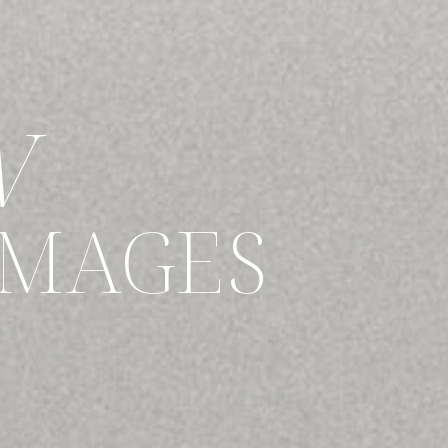
W
IMAGES