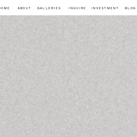
HOME
ABOUT
GALLERIES
INQUIRE
INVESTMENT
BLOG