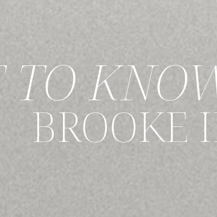
T TO KNO
BROOKE 